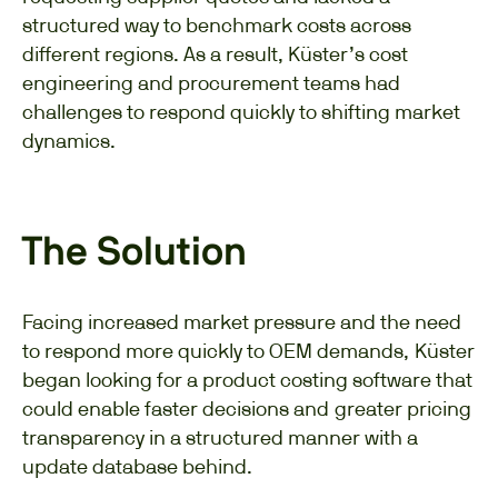
structured way to benchmark costs across
different regions. As a result, Küster’s cost
engineering and procurement teams had
challenges to respond quickly to shifting market
dynamics.
The Solution
Facing increased market pressure and the need
to respond more quickly to OEM demands, Küster
began looking for a product costing software that
could enable faster decisions and greater pricing
transparency in a structured manner with a
update database behind.