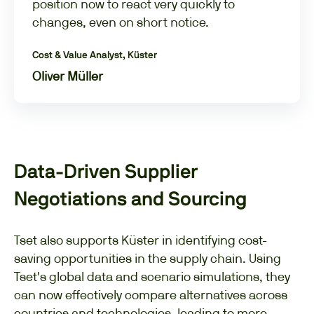
position now to react very quickly to
changes, even on short notice.
Cost & Value Analyst, Küster
Oliver Müller
Data-Driven Supplier
Negotiations and Sourcing
Tset also supports Küster in identifying cost-
saving opportunities in the supply chain. Using
Tset's global data and scenario simulations, they
can now effectively compare alternatives across
countries and technologies, leading to more