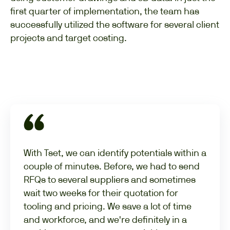
first quarter of implementation, the team has
successfully utilized the software for several client
projects and target costing.
With Tset, we can identify potentials within a
couple of minutes. Before, we had to send
RFQs to several suppliers and sometimes
wait two weeks for their quotation for
tooling and pricing. We save a lot of time
and workforce, and we're definitely in a