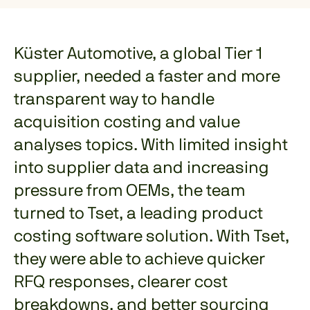
Küster Automotive, a global Tier 1
supplier, needed a faster and more
transparent way to handle
acquisition costing and value
analyses topics. With limited insight
into supplier data and increasing
pressure from OEMs, the team
turned to Tset, a leading product
costing software solution. With Tset,
they were able to achieve quicker
RFQ responses, clearer cost
breakdowns, and better sourcing