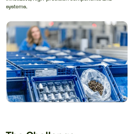
systems.