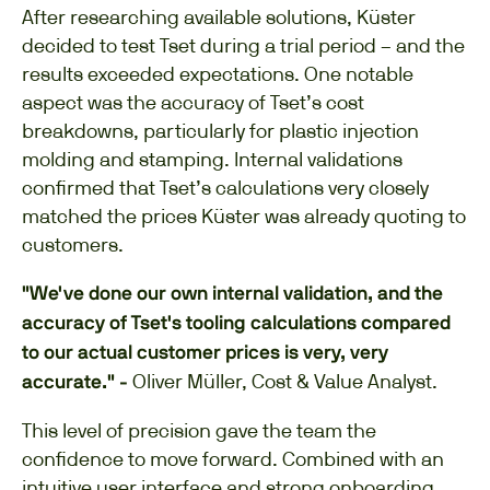
After researching available solutions, Küster
decided to test Tset during a trial period – and the
results exceeded expectations. One notable
aspect was the accuracy of Tset’s cost
breakdowns, particularly for plastic injection
molding and stamping. Internal validations
confirmed that Tset’s calculations very closely
matched the prices Küster was already quoting to
customers.
"We've done our own internal validation, and the
accuracy of Tset's tooling calculations compared
to our actual customer prices is very, very
Oliver Müller, Cost & Value Analyst.
accurate." -
This level of precision gave the team the
confidence to move forward. Combined with an
intuitive user interface and strong onboarding