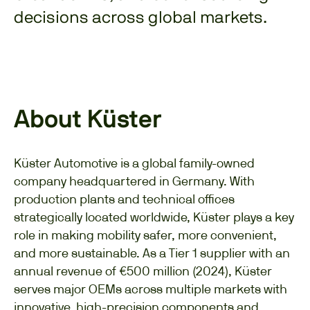
decisions across global markets.
About Küster
Küster Automotive is a global family-owned
company headquartered in Germany. With
production plants and technical offices
strategically located worldwide, Küster plays a key
role in making mobility safer, more convenient,
and more sustainable. As a Tier 1 supplier with an
annual revenue of €500 million (2024), Küster
serves major OEMs across multiple markets with
innovative, high-precision components and