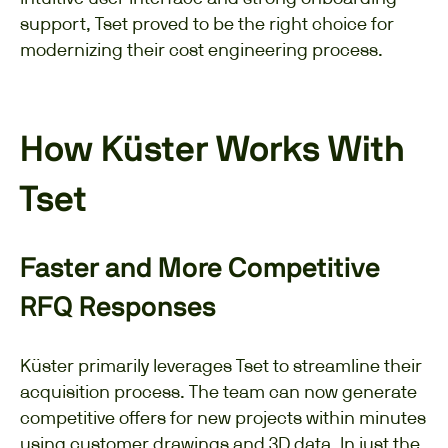
support, Tset proved to be the right choice for
modernizing their cost engineering process.
How Küster Works With
Tset
Faster and More Competitive
RFQ Responses
Küster primarily leverages Tset to streamline their
acquisition process. The team can now generate
competitive offers for new projects within minutes
using customer drawings and 3D data. In just the