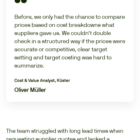
Before, we only had the chance to compare
prices based on cost breakdowns what
suppliers gave us. We couldn't double
check in a structured way if the prices were
accurate or competitive, clear target
setting and target costing was hard to
summarize.
Cost & Value Analyst, Küster
Oliver Müller
The team struggled with long lead times when
requesting supplier quotes and lacked a