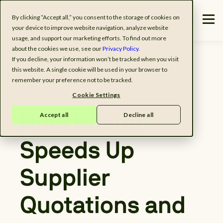
By clicking “Accept all,” you consent to the storage of cookies on
your device to improve website navigation, analyze website
usage, and support our marketing efforts. To find out more
about the cookies we use, see our
Privacy Policy.
If you decline, your information won’t be tracked when you visit
this website. A single cookie will be used in your browser to
remember your preference not to be tracked.
Cookie Settings
CUSTOMER STORY
Accept all
Decline all
How Küster
Speeds Up
Supplier
Quotations and