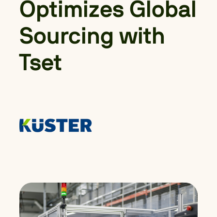
Optimizes Global
Sourcing with
Tset