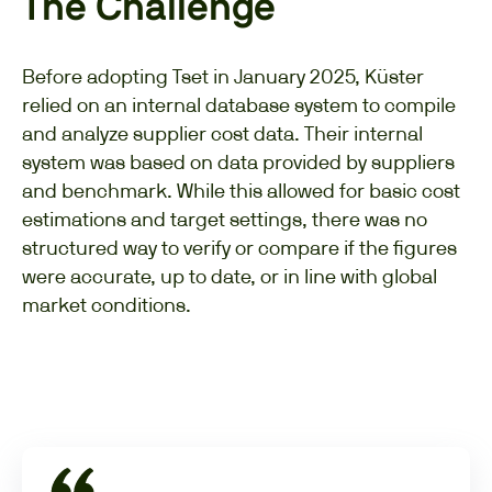
The Challenge
Before adopting Tset in January 2025, Küster
relied on an internal database system to compile
and analyze supplier cost data. Their internal
system was based on data provided by suppliers
and benchmark. While this allowed for basic cost
estimations and target settings, there was no
structured way to verify or compare if the figures
were accurate, up to date, or in line with global
market conditions.