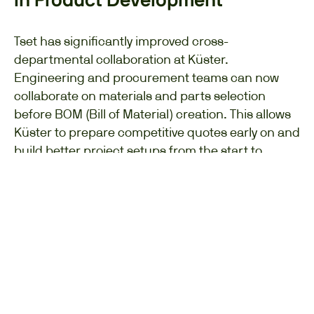
in Product Development
Tset has significantly improved cross-
departmental collaboration at Küster.
Engineering and procurement teams can now
collaborate on materials and parts selection
before BOM (Bill of Material) creation. This allows
Küster to prepare competitive quotes early on and
build better project setups from the start to
achieve the needed targets based on target
costing.
At a Glance: Key Benefits
for Dräger