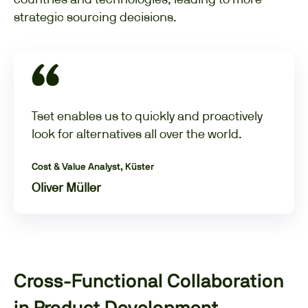
strategic sourcing decisions.
Tset enables us to quickly and proactively
look for alternatives all over the world.
Cost & Value Analyst, Küster
Oliver Müller
Cross-Functional Collaboration