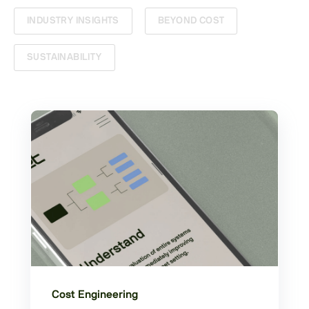
INDUSTRY INSIGHTS
BEYOND COST
SUSTAINABILITY
Cost Engineering