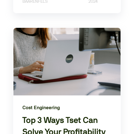
BAARENFELS
2024
Cost Engineering
Top 3 Ways Tset Can
Solve Your Profitability