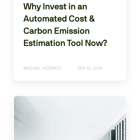
Why Invest in an
Automated Cost &
Carbon Emission
Estimation Tool Now?
MICHAEL HEDRICH
SEP 10, 2024