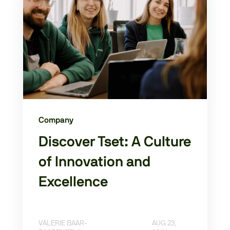
Company
Discover Tset: A Culture
of Innovation and
Excellence
VALERIE BAAR-
AUG 23,