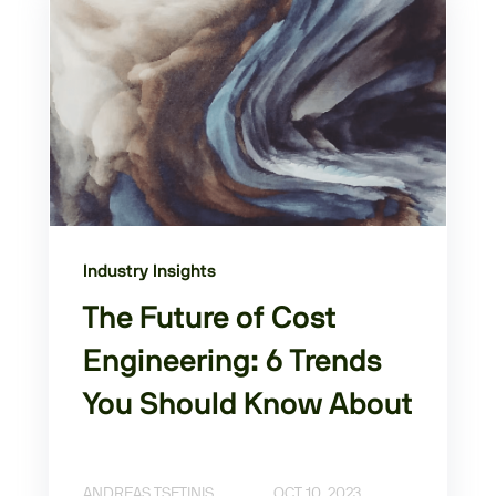
Industry Insights
The Future of Cost
Engineering: 6 Trends
You Should Know About
ANDREAS TSETINIS
OCT 10, 2023