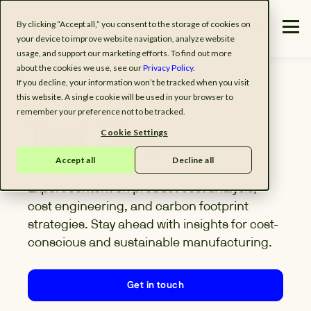
By clicking “Accept all,” you consent to the storage of cookies on
your device to improve website navigation, analyze website
usage, and support our marketing efforts. To find out more
about the cookies we use, see our
Privacy Policy.
If you decline, your information won’t be tracked when you visit
this website. A single cookie will be used in your browser to
remember your preference not to be tracked.
Tset Blog
Cookie Settings
Accept all
Decline all
Expert content on product cost analysis,
cost engineering, and carbon footprint
strategies. Stay ahead with insights for cost-
conscious and sustainable manufacturing.
Get in touch