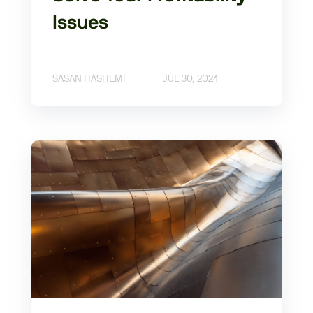
Issues
SASAN HASHEMI
JUL 30, 2024