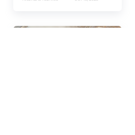
Sustainability
CBAM: Answers to the
7 Most Important