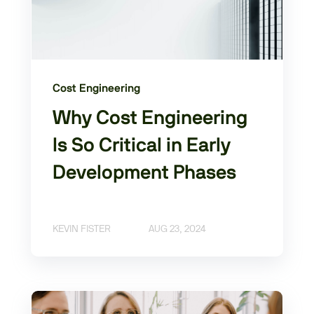
Cost Engineering
Why Cost Engineering
Is So Critical in Early
Development Phases
KEVIN FISTER
AUG 23, 2024