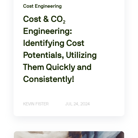
Cost Engineering
Cost & CO₂
Engineering:
Identifying Cost
Potentials, Utilizing
Them Quickly and
Consistently!
KEVIN FISTER
JUL 24, 2024