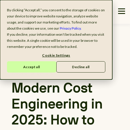
By clicking “Accept all,” you consent to the storage of cookies on
your device to improve website navigation, analyze website
usage, and support our marketing efforts. To find out more
about the cookies we use, see our
Privacy Policy.
If you decline, your information won’t be tracked when you visit
this website. A single cookie will be used in your browser to
remember your preference not to be tracked.
Cookie Settings
Accept all
Decline all
Webinar on demand
Modern Cost
Engineering in
2025: How to