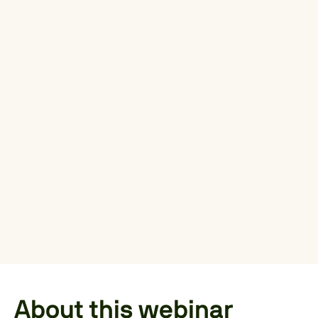
About this webinar