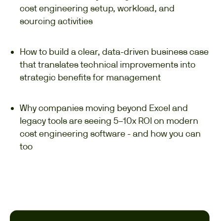
cost engineering setup, workload, and
sourcing activities
How to build a clear, data-driven business case
that translates technical improvements into
strategic benefits for management
Why companies moving beyond Excel and
legacy tools are seeing 5–10x ROI on modern
cost engineering software - and how you can
too