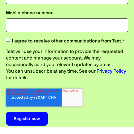
Mobile phone number
I agree to receive other communications from Tset.
*
Tset will use your information to provide the requested
content and manage your account. We may
occasionally send you relevant updates by email.
You can unsubscribe at any time. See our
Privacy Policy
for details.