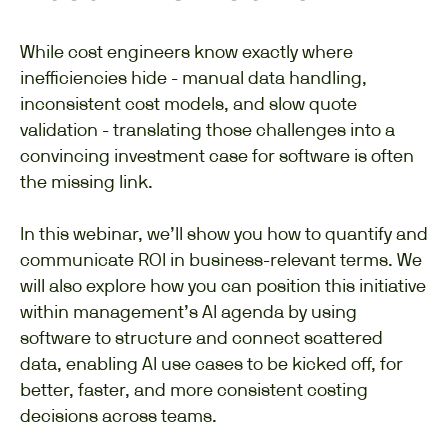
While cost engineers know exactly where
inefficiencies hide - manual data handling,
inconsistent cost models, and slow quote
validation - translating those challenges into a
convincing investment case for software is often
the missing link.
In this webinar, we’ll show you how to quantify and
communicate ROI in business-relevant terms. We
will also explore how you can position this initiative
within management’s AI agenda by using
software to structure and connect scattered
data, enabling AI use cases to be kicked off, for
better, faster, and more consistent costing
decisions across teams.