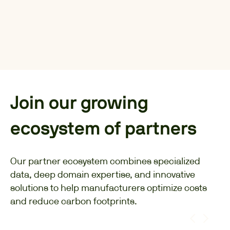
Join our growing
ecosystem of partners
Our partner ecosystem combines specialized
data, deep domain expertise, and innovative
solutions to help manufacturers optimize costs
and reduce carbon footprints.