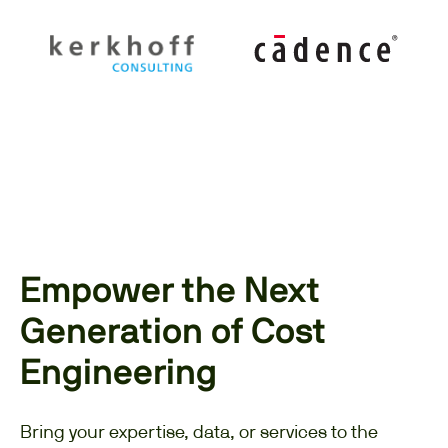
Empower the Next
Generation of Cost
Engineering
Bring your expertise, data, or services to the