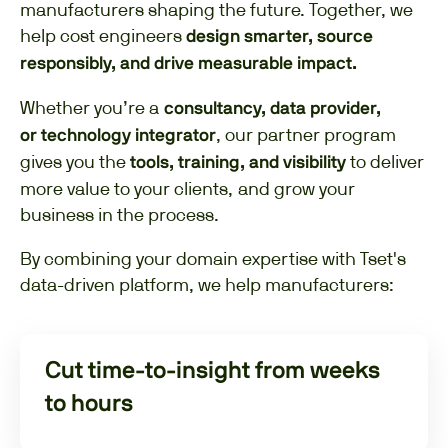
manufacturers shaping the future. Together, we
help cost engineers
design smarter, source
responsibly, and drive measurable impact.
Whether you’re a
consultancy, data provider,
, our partner program
or technology integrator
gives you the
to deliver
tools, training, and visibility
more value to your clients, and grow your
business in the process.
By combining your domain expertise with Tset's
data-driven platform, we help manufacturers:
Cut time-to-insight from weeks
to hours