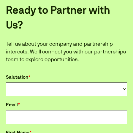
Ready to Partner with
Us?
Tell us about your company and partnership
interests. We'll connect you with our partnerships
team to explore opportunities.
Salutation
*
Email
*
First Name
*