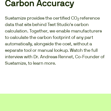
Carbon Accuracy
Sustamize provides the certified CO
reference
2
data that sits behind Tset Studio's carbon
calculation. Together, we enable manufacturers
to calculate the carbon footprint of any part
automatically, alongside the cost, without a
separate tool or manual lookup. Watch the full
interview with Dr. Andreas Rennet, Co-Founder of
Sustamize, to learn more.