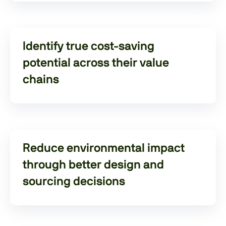
Identify true cost-saving
potential across their value
chains
Reduce environmental impact
through better design and
sourcing decisions