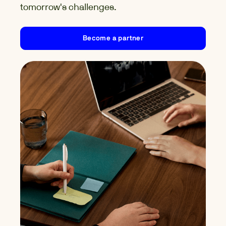
tomorrow's challenges.
Become a partner