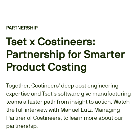
PARTNERSHIP
Tset x Costineers:
Partnership for Smarter
Product Costing
Together, Costineers' deep cost engineering
expertise and Tset's software give manufacturing
teams a faster path from insight to action. Watch
the full interview with Manuel Lutz, Managing
Partner of Costineers, to learn more about our
partnership.