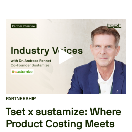
PARTNERSHIP
Tset x sustamize: Where
Product Costing Meets