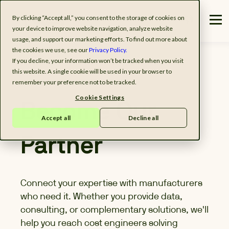
By clicking “Accept all,” you consent to the storage of cookies on
your device to improve website navigation, analyze website
usage, and support our marketing efforts. To find out more about
the cookies we use, see our
Privacy Policy.
If you decline, your information won’t be tracked when you visit
this website. A single cookie will be used in your browser to
remember your preference not to be tracked.
Cookie Settings
Become Our
Accept all
Decline all
Partner
Connect your expertise with manufacturers
who need it. Whether you provide data,
consulting, or complementary solutions, we'll
help you reach cost engineers solving