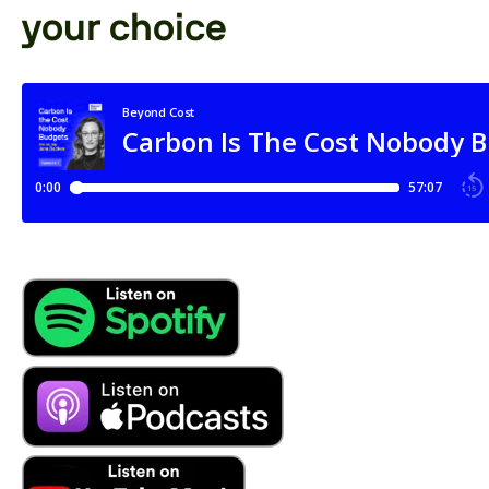
your choice