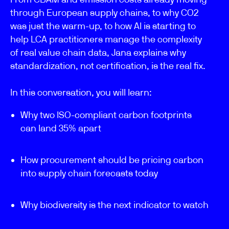
through European supply chains, to why CO2
was just the warm-up, to how AI is starting to
help LCA practitioners manage the complexity
of real value chain data, Jana explains why
standardization, not certification, is the real fix.
In this conversation, you will learn:
Why two ISO-compliant carbon footprints
can land 35% apart
How procurement should be pricing carbon
into supply chain forecasts today
Why biodiversity is the next indicator to watch