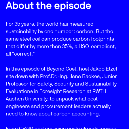
About the episode
For 35 years, the world has measured
sustainability by one number: carbon. But the
same steel coil can produce carbon footprints
that differ by more than 35%, all ISO-compliant,
all "correct."
In this episode of Beyond Cost, host Jakob Etzel
sits down with Prof.Dr.-Ing. Jana Backes, Junior
Professor for Safety, Security and Sustainability
Evaluations in Foresight Research at RWTH
Aachen University, to unpack what cost
engineers and procurement leaders actually
need to know about carbon accounting.
From CBAM and emission costs already moving