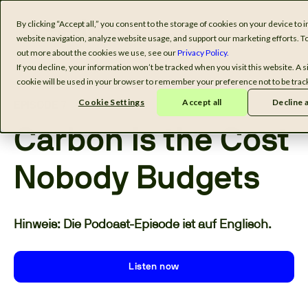
By clicking “Accept all,” you consent to the storage of cookies on your device to
website navigation, analyze website usage, and support our marketing efforts. To
out more about the cookies we use, see our
Privacy Policy.
If you decline, your information won’t be tracked when you visit this website. A s
cookie will be used in your browser to remember your preference not to be trac
Cookie Settings
Accept all
Decline a
EPISODE 7
Carbon Is the Cost
Nobody Budgets
Hinweis: Die Podcast-Episode ist auf Englisch.
Listen now