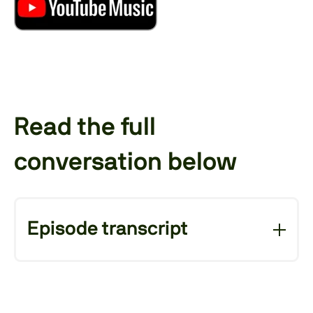
Read the full
conversation below
Episode transcript
A warm welcome, this time
Jakob Etzel (Host):
from Aachen, to a new episode of Beyond
Cost. My name is Jakob Etzel. I'm the Vice