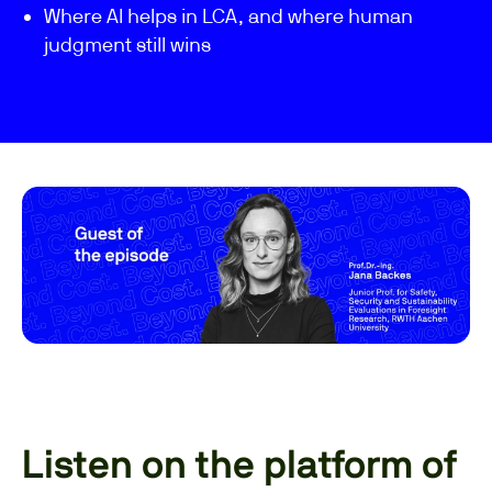
Where AI helps in LCA, and where human
judgment still wins
Listen on the platform of