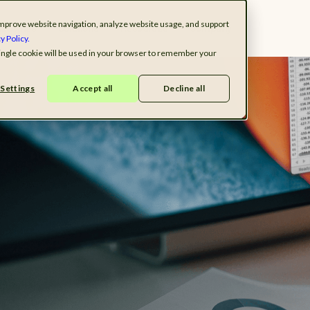
o improve website navigation, analyze website usage, and support
ndustries
Solutions
Resources
Company
y Policy.
 single cookie will be used in your browser to remember your
Settings
Accept all
Decline all