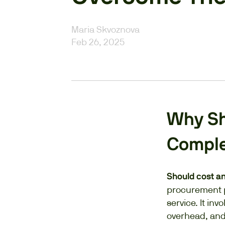
Maria Skvoznova
Feb 26, 2025
Why Sho
Compl
Should cost a
procurement p
service. It in
overhead, and