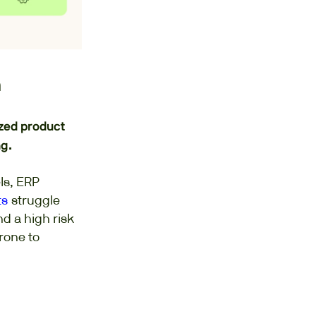
n
ized product
g.
ls, ERP
ts
struggle
nd a high risk
rone to