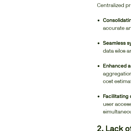
Centralized pr
Consolidatin
accurate an
Seamless sy
data silos 
Enhanced a
aggregation
cost estima
Facilitating
user access
simultaneou
2. Lack o