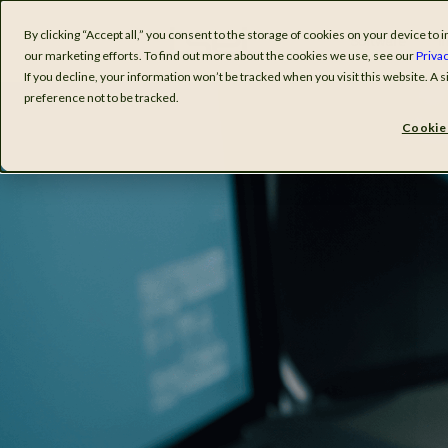
By clicking “Accept all,” you consent to the storage of cookies on your device t
Software
I
our marketing efforts. To find out more about the cookies we use, see our
Privac
If you decline, your information won’t be tracked when you visit this website. A
preference not to be tracked.
Cookie 