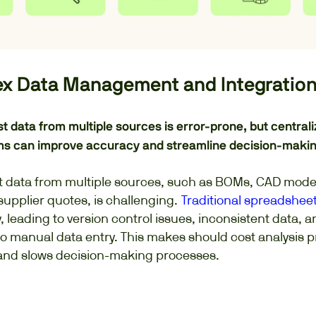
ex Data Management and Integratio
st data from multiple sources is error-prone, but central
ms can improve accuracy and streamline decision-makin
 data from multiple sources, such as BOMs, CAD mode
upplier quotes, is challenging.
Traditional spreadshee
y, leading to version control issues, inconsistent data, a
to manual data entry. This makes should cost analysis p
and slows decision-making processes.