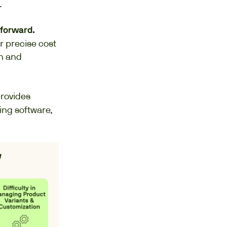
.
tforward.
r precise cost
on and
rovides
ing software,