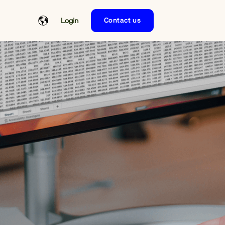
Login
Contact us