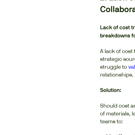
Collabor
Lack of cost t
breakdowns fos
A lack of cos
strategic sou
struggle to
va
relationships.
Solution:
Should cost a
of materials, 
teams to: