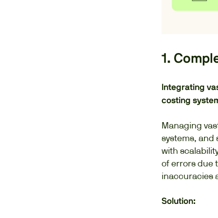
1. Compl
Integrating va
costing syste
Managing vast
systems, and s
with scalabilit
of errors due 
inaccuracies 
Solution: