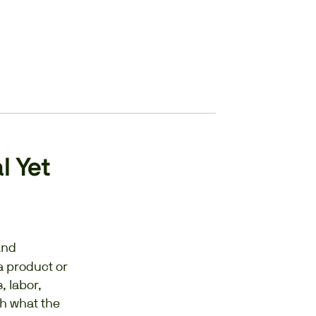
l Yet
and
a product or
, labor,
sh what the