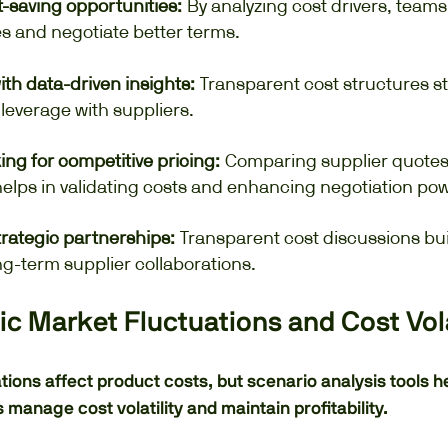
t-saving opportunities:
By analyzing cost drivers, teams
es and negotiate better terms.
ith data-driven insights:
Transparent cost structures s
 leverage with suppliers.
g for competitive pricing:
Comparing supplier quotes 
elps in validating costs and enhancing negotiation pow
trategic partnerships:
Transparent cost discussions bui
g-term supplier collaborations.
c Market Fluctuations and Cost Vola
tions affect product costs, but scenario analysis tools h
manage cost volatility and maintain profitability.