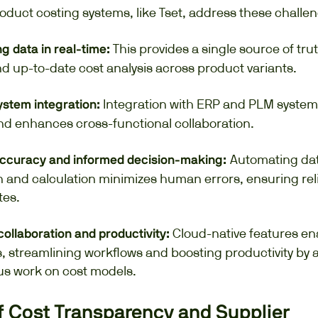
oduct costing systems, like Tset, address these challen
This provides a single source of tru
g data in real-time:
d up-to-date cost analysis across product variants.
Integration with ERP and PLM system
stem integration:
and enhances cross-functional collaboration.
Automating da
ccuracy and informed decision-making:
 and calculation minimizes human errors, ensuring rel
tes.
Cloud-native features en
 collaboration and productivity:
, streamlining workflows and boosting productivity by 
s work on cost models.
f Cost Transparency and Supplier