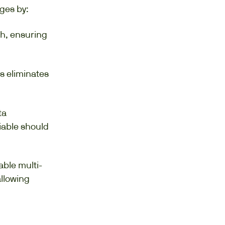
ges by:
th, ensuring
s eliminates
ta
iable should
able multi-
allowing