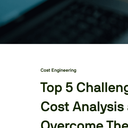
Cost Engineering
Top 5 Challen
Cost Analysis
Overcome Th