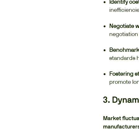
Identify cos
inefficienci
Negotiate w
negotiation
Benchmarkin
standards h
Fostering s
promote lon
3. Dynami
Market fluctua
manufacturers 