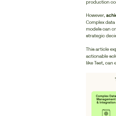
production cos
However,
achie
Complex data 
models can cr
strategic dec
This article ex
actionable sol
like Tset, can