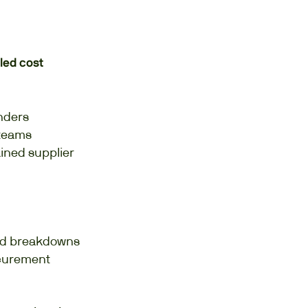
led cost
inders
 teams
ained supplier
led breakdowns
ocurement