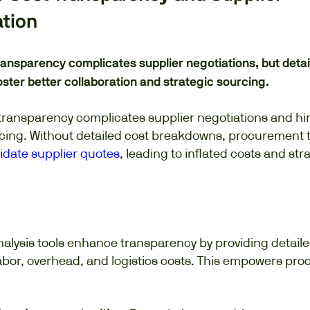
ation
ransparency complicates supplier negotiations, but detai
ter better collaboration and strategic sourcing.
t transparency complicates supplier negotiations and h
rcing. Without detailed cost breakdowns, procurement
lidate supplier quotes
, leading to inflated costs and str
nalysis tools enhance transparency by providing detai
labor, overhead, and logistics costs. This empowers pr