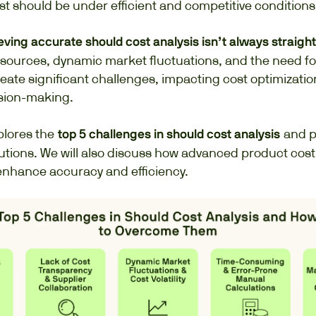
t should be under efficient and competitive conditions
ving accurate should cost analysis isn’t always straigh
sources, dynamic market fluctuations, and the need fo
eate significant challenges, impacting cost optimizati
ision-making.
plores the
and p
top 5 challenges in should cost analysis
utions. We will also discuss how advanced product cost
 enhance accuracy and efficiency.