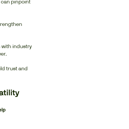
 can pinpoint
trengthen
with industry
er.
ld trust and
tility
elp