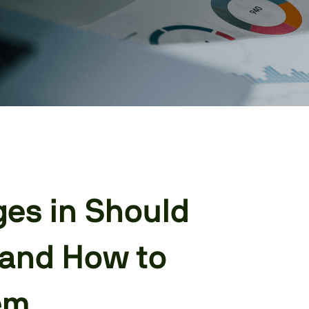
ges in Should
 and How to
em