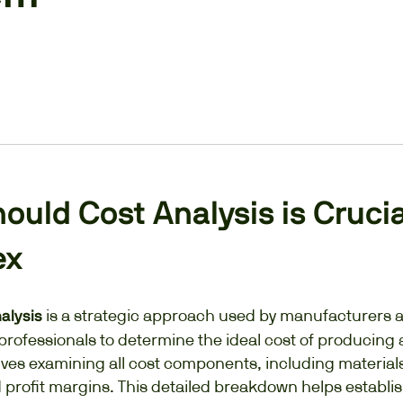
uld Cost Analysis is Crucia
ex
is a strategic approach used by manufacturers 
nalysis
rofessionals to determine the ideal cost of producing 
volves examining all cost components, including materials
 profit margins. This detailed breakdown helps establi