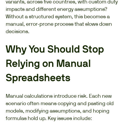
variants, across five countries, with custom duty
impacts and different energy assumptions?
Without a structured system, this becomes a
manual, error-prone process that slows down
decisions.
Why You Should Stop
Relying on Manual
Spreadsheets
Manual calculations introduce risk. Each new
scenario often means copying and pasting old
models, modifying assumptions, and hoping
formulas hold up. Key issues include: