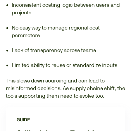
Inconsistent costing logic between users and
projects
No easy way to manage regional cost
parameters
Lack of transparency across teams
Limited ability to reuse or standardize inputs
This slows down sourcing and can lead to
misinformed decisions. As supply chains shift, the
tools supporting them need to evolve too.
GUIDE