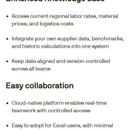
Access current regional labor rates, material
prices, and logistics costs
Integrate your own supplier data, benchmarks,
and historic calculations into one system
Keep data aligned and version-controlled
across all teams
Easy collaboration
Cloud-native platform enables real-time
teamwork with controlled access
Easy to adopt for Excel users, with minimal