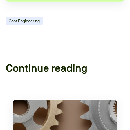
Cost Engineering
Continue reading