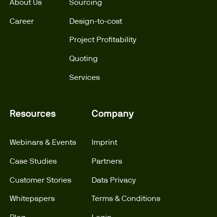
About Us
Sourcing
Career
Design-to-cost
Project Profitability
Quoting
Services
Resources
Company
Webinars & Events
Imprint
Case Studies
Partners
Customer Stories
Data Privacy
Whitepapers
Terms & Conditions