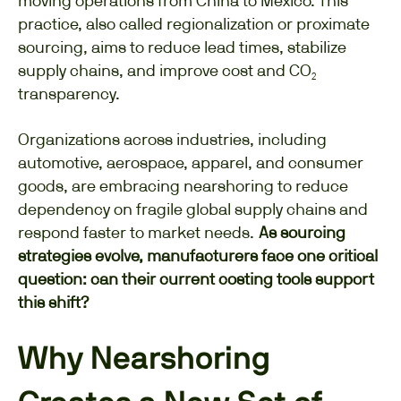
moving operations from China to Mexico. This
practice, also called regionalization or proximate
sourcing, aims to reduce lead times, stabilize
supply chains, and improve cost and CO₂
transparency.
Organizations across industries, including
automotive, aerospace, apparel, and consumer
goods, are embracing nearshoring to reduce
dependency on fragile global supply chains and
respond faster to market needs.
As sourcing
strategies evolve, manufacturers face one critical
question: can their current costing tools support
this shift?
Why Nearshoring