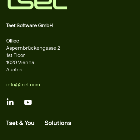
Tset Software GmbH
Office
Aspernbrückengasse 2
1st Floor
1020 Vienna
Austria
info@tset.com
Tset & You
Solutions