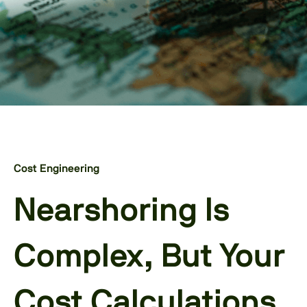
Cost Engineering
Nearshoring Is
Complex, But Your
Cost Calculations