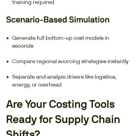
training required
Scenario-Based Simulation
Generate full bottom-up cost models in
seconds
Compare regional sourcing strategies instantly
Separate and analyze drivers like logistics,
energy, or overhead
Are Your Costing Tools
Ready for Supply Chain
Shifts?