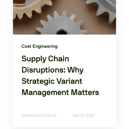
Cost Engineering
Supply Chain
Disruptions: Why
Strategic Variant
Management Matters
MARIA SKVOZNOVA
JAN 10, 2025