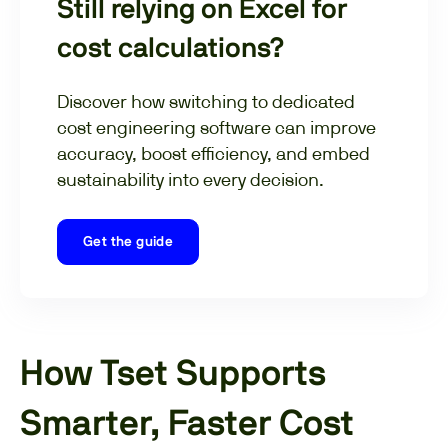
Still relying on Excel for
cost calculations?
Discover how switching to dedicated
cost engineering software can improve
accuracy, boost efficiency, and embed
sustainability into every decision.
Get the guide
How Tset Supports
Smarter, Faster Cost