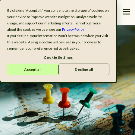
By clicking “Accept all,” you consent to the storage of cookies on
your device to improve website navigation, analyze website
usage, and support our marketing efforts. To find out more
about the cookies we use, see our
Privacy Policy.
If you decline, your information won’t be tracked when you visit
this website. A single cookie will be used in your browser to
remember your preference not to be tracked.
Cookie Settings
Accept all
Decline all