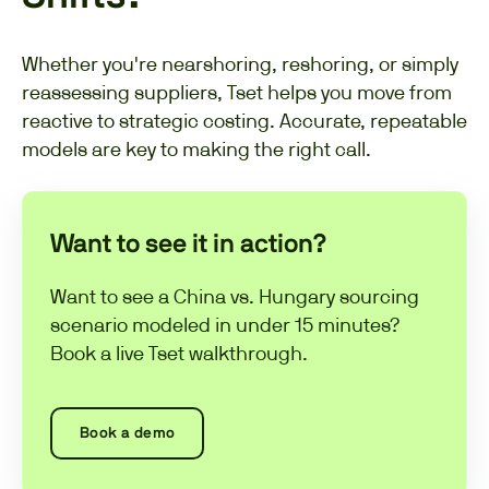
Whether you're nearshoring, reshoring, or simply
reassessing suppliers, Tset helps you move from
reactive to strategic costing. Accurate, repeatable
models are key to making the right call.
Want to see it in action?
Want to see a China vs. Hungary sourcing
scenario modeled in under 15 minutes?
Book a live Tset walkthrough.
Book a demo