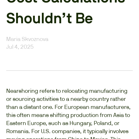
Shouldn’t Be
Maria Skvoznova
Jul 4, 2025
Nearshoring refers to relocating manufacturing
or sourcing activities to a nearby country rather
than a distant one. For European manufacturers,
this often means shifting production from Asia to
Eastern Europe, such as Hungary, Poland, or
Romania. For U.S. companies, it typically involves