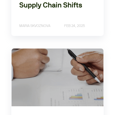
Supply Chain Shifts
MARIA SKVOZNOVA
FEB 24, 2025