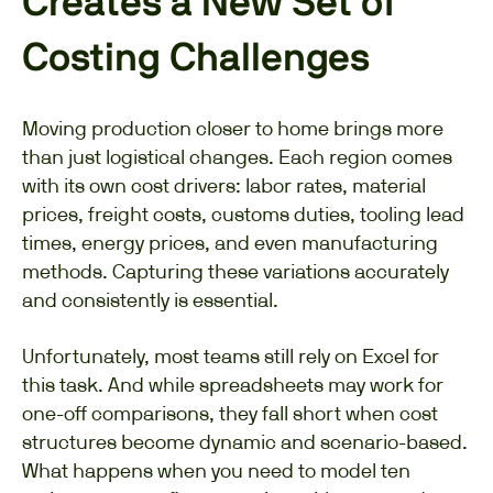
Creates a New Set of
Costing Challenges
Moving production closer to home brings more
than just logistical changes. Each region comes
with its own cost drivers: labor rates, material
prices, freight costs, customs duties, tooling lead
times, energy prices, and even manufacturing
methods. Capturing these variations accurately
and consistently is essential.
Unfortunately, most teams still rely on Excel for
this task. And while spreadsheets may work for
one-off comparisons, they fall short when cost
structures become dynamic and scenario-based.
What happens when you need to model ten