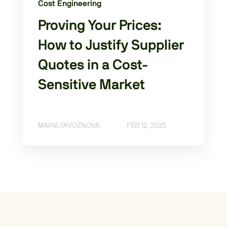
Cost Engineering
Proving Your Prices:
How to Justify Supplier
Quotes in a Cost-
Sensitive Market
MARIA SKVOZNOVA
FEB 12, 2025