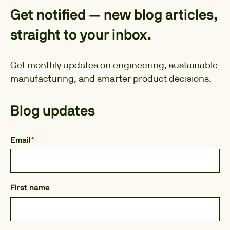
Get notified — new blog articles,
straight to your inbox.
Get monthly updates on engineering, sustainable
manufacturing, and smarter product decisions.
Blog updates
Email
*
First name