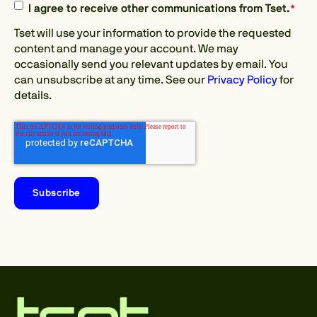
I agree to receive other communications from Tset.
*
Tset will use your information to provide the requested
content and manage your account. We may
occasionally send you relevant updates by email. You
can unsubscribe at any time. See our
Privacy Policy
for
details.