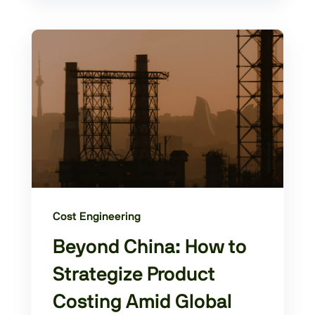
Cost Engineering
Beyond China: How to
Strategize Product
Costing Amid Global