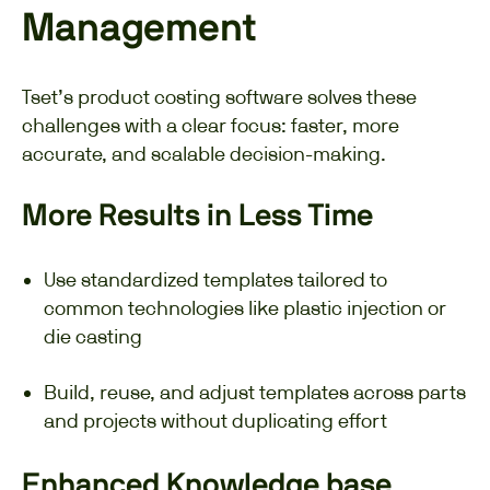
Management
Tset’s product costing software solves these
challenges with a clear focus: faster, more
accurate, and scalable decision-making.
More Results in Less Time
Use standardized templates tailored to
common technologies like plastic injection or
die casting
Build, reuse, and adjust templates across parts
and projects without duplicating effort
Enhanced Knowledge base