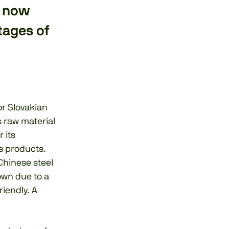
s now
tages of
or Slovakian
s raw material
 its
is products.
Chinese steel
own due to a
riendly. A