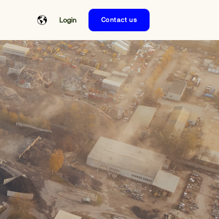
Login
Contact us