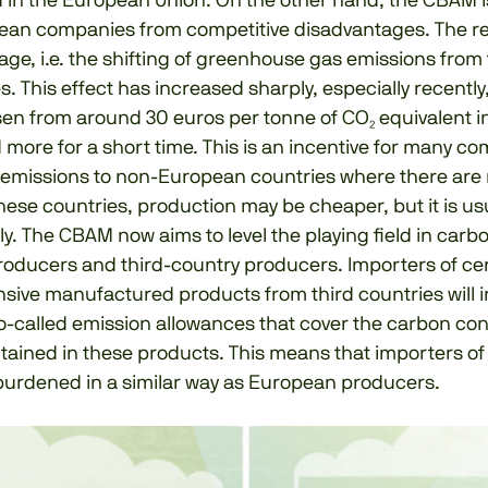
in the European Union. On the other hand, the CBAM i
ean companies from competitive disadvantages. The re
age, i.e. the shifting of greenhouse gas emissions from 
s. This effect has increased sharply, especially recentl
sen from around 30 euros per tonne of CO₂ equivalent in
more for a short time. This is an incentive for many c
₂ emissions to non-European countries where there are 
these countries, production may be cheaper, but it is usu
ly. The CBAM now aims to level the playing field in carb
oducers and third-country producers. Importers of ce
sive manufactured products from third countries will i
o-called emission allowances that cover the carbon con
tained in these products. This means that importers o
 burdened in a similar way as European producers.