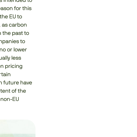
s intended to
ason for this
the EU to
y, as carbon
 the past to
ompanies to
no or lower
ally less
on pricing
rtain
n future have
tent of the
f non-EU