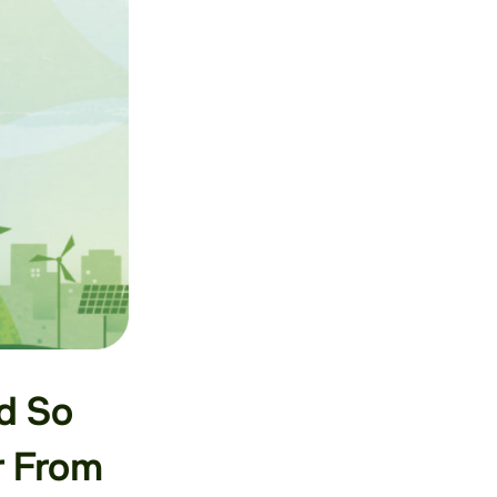
d So
r From