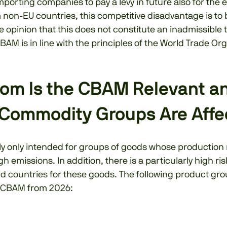
mporting companies to pay a levy in future also for the 
non-EU countries, this competitive disadvantage is to 
he opinion that this does not constitute an inadmissible 
BAM is in line with the principles of the World Trade Or
om Is the CBAM Relevant a
Commodity Groups Are Affe
lly only intended for groups of goods whose production
gh emissions. In addition, there is a particularly high ri
rd countries for these goods. The following product gro
e CBAM from 2026: