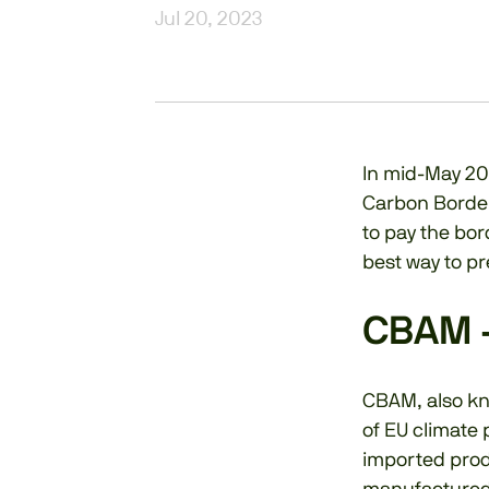
Jul 20, 2023
In mid-May 20
Carbon Border
to pay the bor
best way to pre
CBAM 
CBAM, also k
of EU climate
imported prod