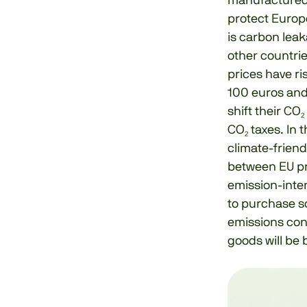
manufactured 
protect Europ
is carbon leak
other countrie
prices have ri
100 euros and 
shift their CO
CO₂ taxes. In 
climate-friend
between EU pr
emission-inten
to purchase s
emissions con
goods will be