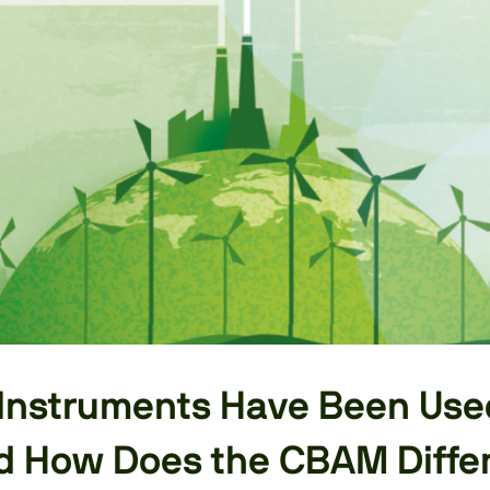
Instruments Have Been Use
nd How Does the CBAM Diffe