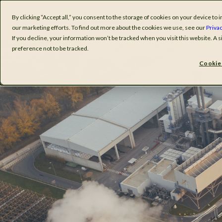
By clicking “Accept all,” you consent to the storage of cookies on your device t
Software
I
our marketing efforts. To find out more about the cookies we use, see our
Privac
If you decline, your information won’t be tracked when you visit this website. A
preference not to be tracked.
Cookie 