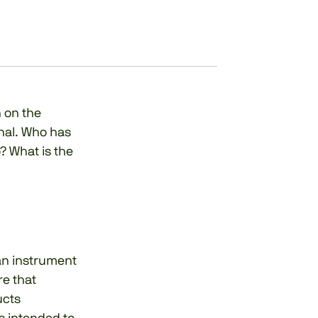
 on the
nal. Who has
? What is the
 an instrument
re that
ucts