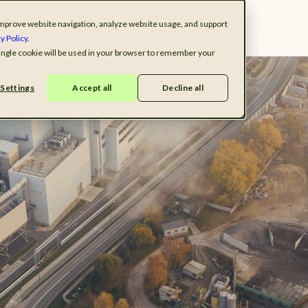
o improve website navigation, analyze website usage, and support
ndustries
Solutions
Resources
Company
y Policy.
 single cookie will be used in your browser to remember your
Settings
Accept all
Decline all