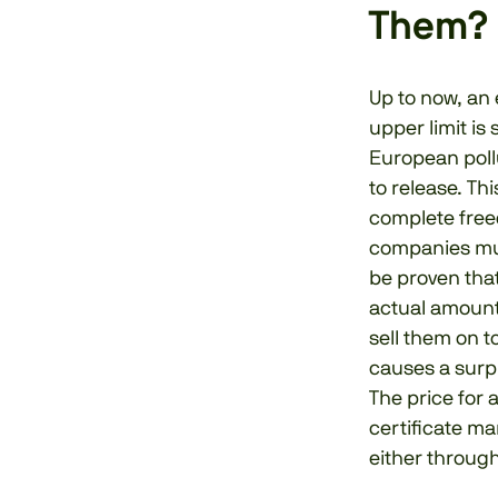
Them?
Up to now, an 
upper limit i
European poll
to release. Th
complete free
companies must
be proven tha
actual amount
sell them on t
causes a surpl
The price for 
certificate ma
either through