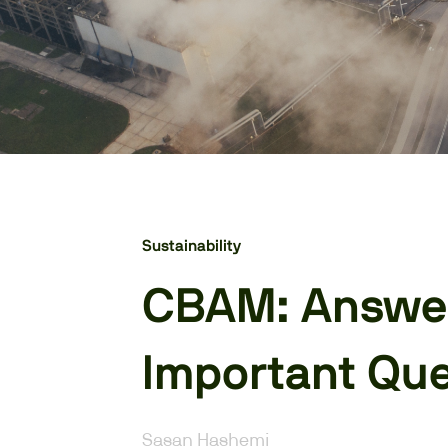
Sustainability
CBAM: Answer
Important Que
Sasan Hashemi