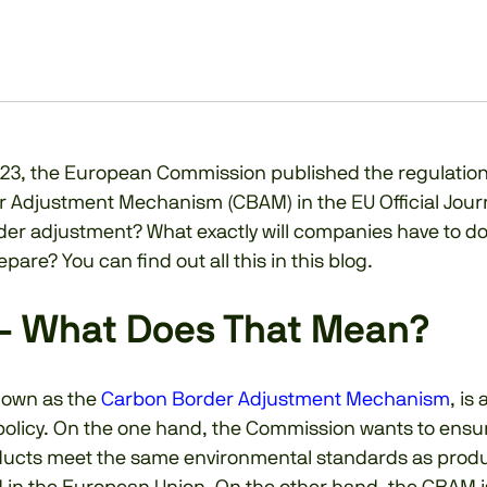
23, the European Commission published the regulation
 Adjustment Mechanism (CBAM) in the EU Official Jour
der adjustment? What exactly will companies have to do
pare? You can find out all this in this blog.
– What Does That Mean?
nown as the
Carbon Border Adjustment Mechanism
, is
 policy. On the one hand, the Commission wants to ensu
ucts meet the same environmental standards as prod