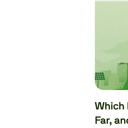
Which 
Far, a