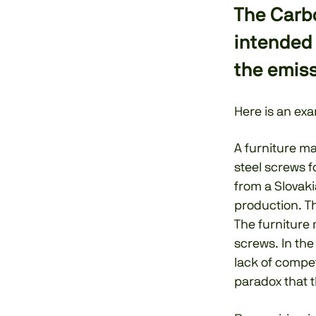
The Carb
intended
the emiss
Here is an exa
A furniture ma
steel screws f
from a Slovaki
production. Th
The furniture 
screws. In the
lack of compet
paradox that 