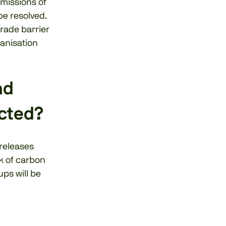
emissions of
be resolved.
trade barrier
ganisation
nd
cted?
 releases
sk of carbon
ups will be