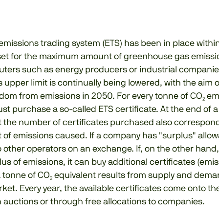
emissions trading system (ETS) has been in place withi
s set for the maximum amount of greenhouse gas emissi
uters such as energy producers or industrial companie
is upper limit is continually being lowered, with the aim 
dom from emissions in 2050. For every tonne of CO₂ em
 purchase a so-called ETS certificate. At the end of a y
t the number of certificates purchased also correspond
 of emissions caused. If a company has "surplus" allow
o other operators on an exchange. If, on the other han
us of emissions, it can buy additional certificates (emis
a tonne of CO₂ equivalent results from supply and dema
rket. Every year, the available certificates come onto t
 auctions or through free allocations to companies.