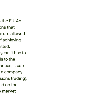
n the EU. An
ons that
s are allowed
of achieving
itted,
ear, it has to
s to the
ances, it can
d, a company
sions trading).
nd on the
he market