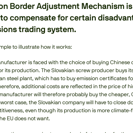
on Border Adjustment Mechanism i
 to compensate for certain disadvan
ions trading system.
mple to illustrate how it works:
nufacturer is faced with the choice of buying Chinese 
or its production. The Slovakian screw producer buys it
an steel plant, which has to buy emission certificates for
erefore, additional costs are reflected in the price of h
manufacturer will therefore probably buy the cheaper, 
 worst case, the Slovakian company will have to close d
itiveness, even though its production is more climate-f
the EU does not want.