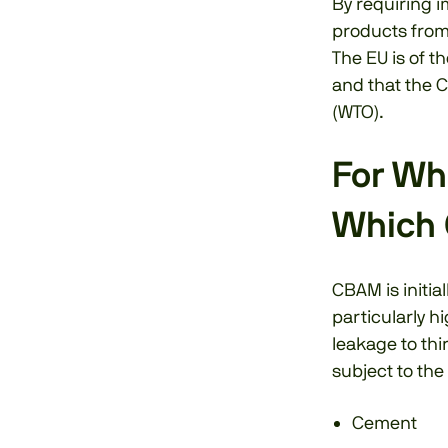
By requiring i
products from 
The EU is of t
and that the C
(WTO).
For Wh
Which 
CBAM is initia
particularly hi
leakage to thi
subject to th
Cement