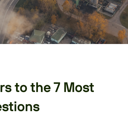
s to the 7 Most
stions