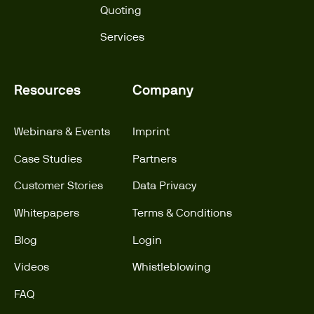
Quoting
Services
Resources
Company
Webinars & Events
Imprint
Case Studies
Partners
Customer Stories
Data Privacy
Whitepapers
Terms & Conditions
Blog
Login
Videos
Whistleblowing
FAQ