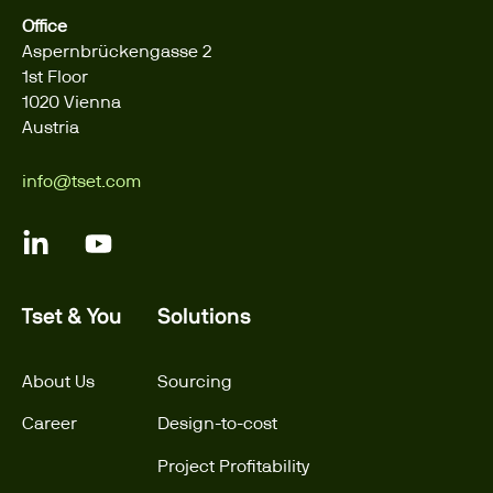
Office
Aspernbrückengasse 2
1st Floor
1020 Vienna
Austria
info@tset.com
Tset & You
Solutions
About Us
Sourcing
Career
Design-to-cost
Project Profitability