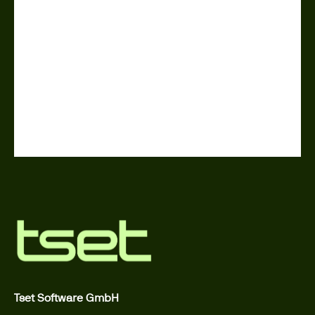
Tset Software GmbH