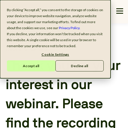
By clicking “Accept all,” you consent to the storage of cookies on
your device to improve website navigation, analyze website
usage, and support our marketing efforts. To find out more
about the cookies we use, see our
Privacy Policy.
If you decline, your information won’t be tracked when you visit
this website. A single cookie will be used in your browser to
remember your preference not to be tracked.
Webinar on demand
Cookie Settings
Thank you for your
Accept all
Decline all
interest in our
webinar. Please
find the recording