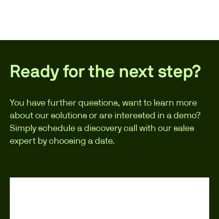
Ready for the next step?
You have further questions, want to learn more
about our solutions or are interested in a demo?
Simply schedule a discovery call with our sales
expert by choosing a date.