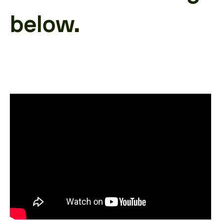
below.