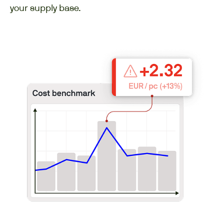
your supply base.