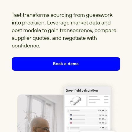
Tset
transforms sourcing from guesswork
into precision. Leverage market data and
cost models to gain transparency, compare
supplier quotes, and negotiate with
confidence.
Book a demo