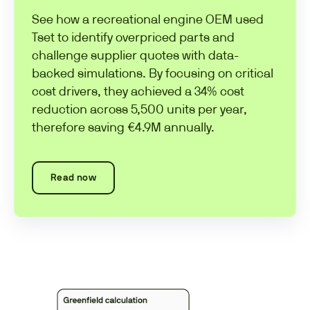
See how a recreational engine OEM used
Tset to identify overpriced parts and
challenge supplier quotes with data-
backed simulations. By focusing on critical
cost drivers, they achieved a 34% cost
reduction across 5,500 units per year,
therefore saving €4.9M annually.
Read now