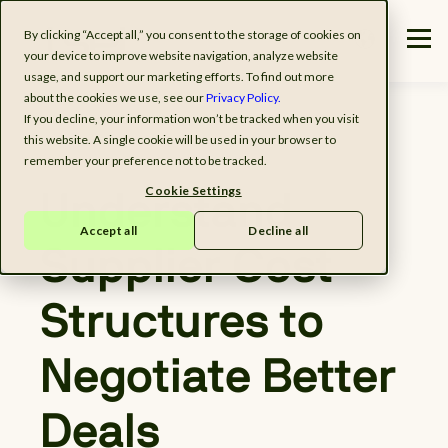
By clicking “Accept all,” you consent to the storage of cookies on
your device to improve website navigation, analyze website
usage, and support our marketing efforts. To find out more
about the cookies we use, see our
Privacy Policy.
If you decline, your information won’t be tracked when you visit
this website. A single cookie will be used in your browser to
remember your preference not to be tracked.
Cookie Settings
Understand
Accept all
Decline all
Supplier Cost
Structures to
Negotiate Better
Deals