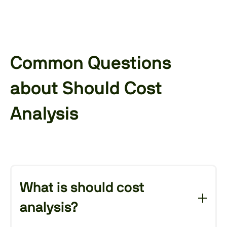
Common Questions
about Should Cost
Analysis
What is should cost
analysis?