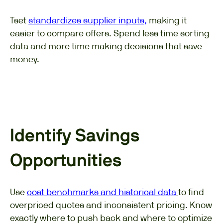
Tset
standardizes supplier inputs
,
making it
easier to compare offers. Spend less time sorting
data and more time making decisions that save
money.
Identify Savings
Opportunities
Use
cost benchmarks and historical data
to find
overpriced quotes and inconsistent pricing. Know
exactly where to push back and where to optimize