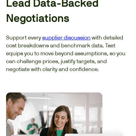
Lead Data-Backed
Negotiations
Support every
supplier discussion
with detailed
cost breakdowns and benchmark data. Tset
equips you to move beyond assumptions, so you
can challenge prices, justify targets, and
negotiate with clarity and confidence.