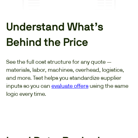
Understand What’s
Behind the Price
See the full cost structure for any quote —
materials, labor, machines, overhead, logistics,
and more. Tset helps you standardize supplier
inputs so you can
evaluate offers
using the same
logic every time.