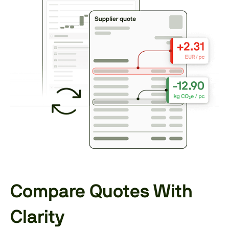
Compare Quotes With
Clarity