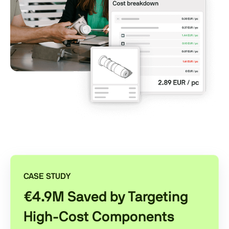
CASE STUDY
€4.9M Saved by Targeting
High-Cost Components