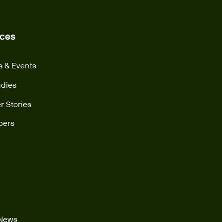
ces
s & Events
udies
 Stories
pers
 News