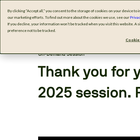
By clicking “Accept all,” you consent to the storage of cookies on your device t
Software
I
our marketing efforts. To find out more about the cookies we use, see our
Privac
If you decline, your information won’t be tracked when you visit this website. A
preference not to be tracked.
Cookie 
On-Demand Session
Thank you for y
2025 session. 