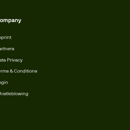
ompany
mprint
artners
ata Privacy
erms & Conditions
ogin
histleblowing