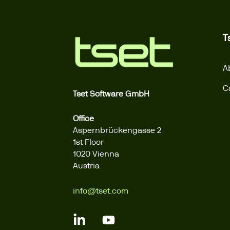
T
A
C
Tset Software GmbH
Office
Aspernbrückengasse 2
1st Floor
1020 Vienna
Austria
info@tset.com