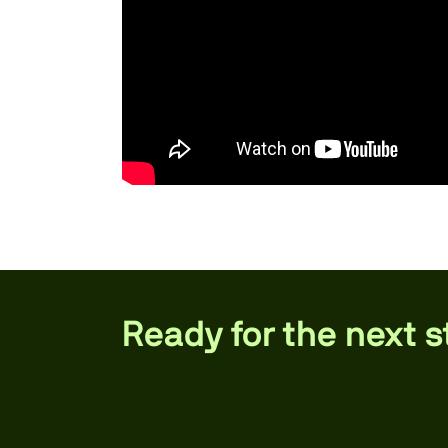
Ready for the next 