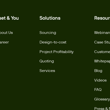
set & You
Solutions
Resour
bout Us
Sourcing
Webinar
areer
Design-to-cost
Case St
Project Profitability
Customer
Quoting
Whitepa
Services
Blog
Videos
FAQ
Glossary
Press &