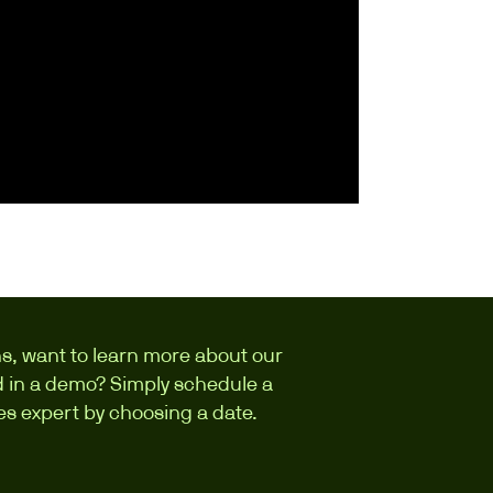
s, want to learn more about our
ed in a demo? Simply schedule a
les expert by choosing a date.