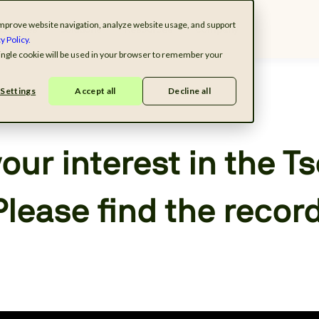
o improve website navigation, analyze website usage, and support
ndustries
Solutions
Resources
Company
y Policy.
 single cookie will be used in your browser to remember your
Settings
Accept all
Decline all
our interest in the T
Please find the recor