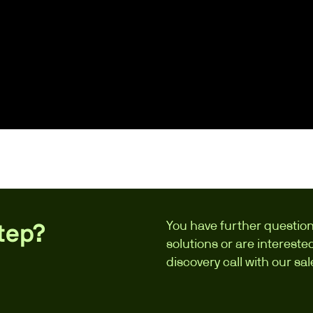
You have further question
step?
solutions or are interest
discovery call with our sa