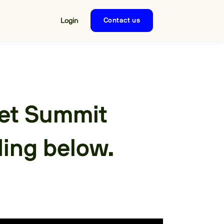
Login
Contact us
set Summit
ding below.