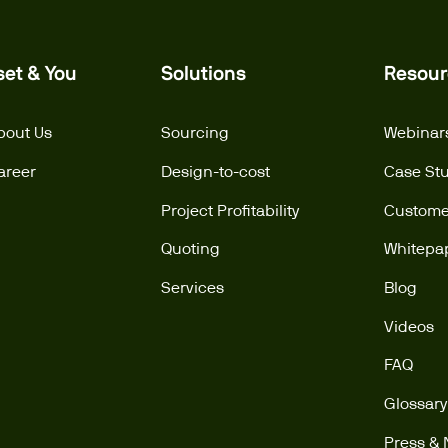
set & You
Solutions
Resour
bout Us
Sourcing
Webinar
areer
Design-to-cost
Case St
Project Profitability
Customer
Quoting
Whitepa
Services
Blog
Videos
FAQ
Glossary
Press &