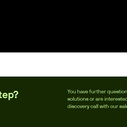
You have further question
step?
solutions or are interest
discovery call with our sa