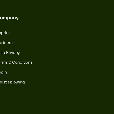
ompany
mprint
artners
ata Privacy
erms & Conditions
ogin
histleblowing