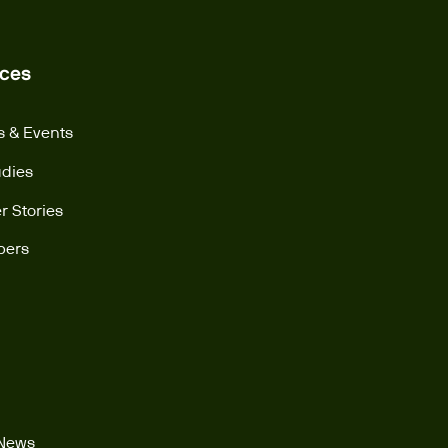
ces
s & Events
udies
 Stories
pers
 News