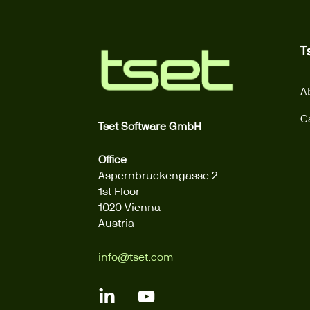
T
A
C
Tset Software GmbH
Office
Aspernbrückengasse 2
1st Floor
1020 Vienna
Austria
info@tset.com