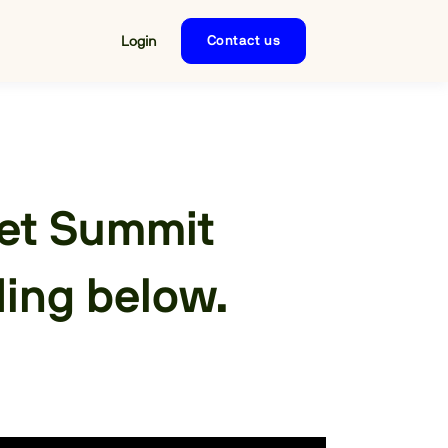
Login
Contact us
set Summit
ding below.