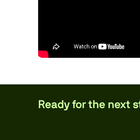
Ready for the next 