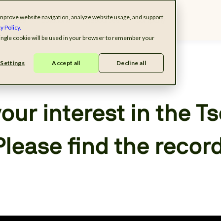
o improve website navigation, analyze website usage, and support
ndustries
Solutions
Resources
Company
y Policy.
 single cookie will be used in your browser to remember your
Settings
Accept all
Decline all
our interest in the T
Please find the recor