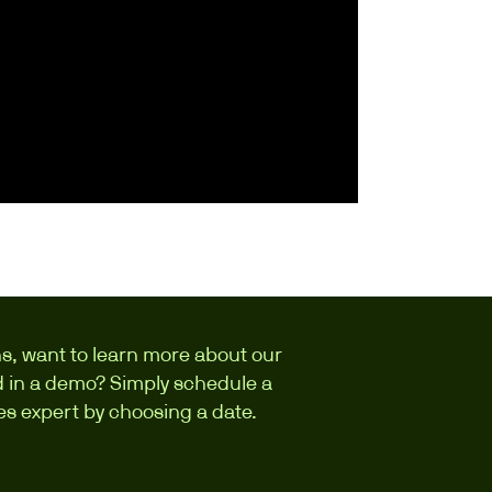
s, want to learn more about our
ed in a demo? Simply schedule a
les expert by choosing a date.