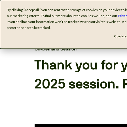
By clicking “Accept all,” you consent to the storage of cookies on your device t
Software
I
our marketing efforts. To find out more about the cookies we use, see our
Privac
If you decline, your information won’t be tracked when you visit this website. A
preference not to be tracked.
Cookie 
On-Demand Session
Thank you for y
2025 session. 